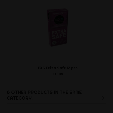
EXS Extra Safe 12 pcs
Leather Bic
Ft2,118
Ft14,8
8 OTHER PRODUCTS IN THE SAME
CATEGORY: