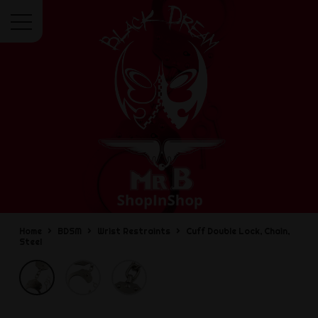
Menu
Home
BDSM
Wrist Restraints
Cuff Double Lock, Chain,
Steel