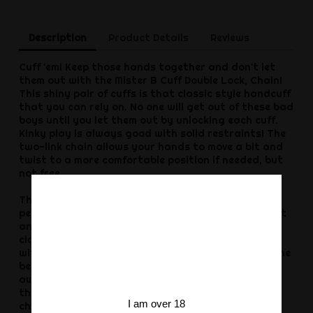
Description
Product Details
Reviews
Cuff 'em! Keep those hands together and don't let
them out with the Mister B Cuff Double Lock, Chain!
This shiny pair of cuffs is that classic style handcuff
that you can rely on. No one will get out of these bad
boys until you let them out by unlocking each cuff.
Kinky play is always good with solid restraints! The
two-link chain allows your hands to move a bit and
twist to a more comfortable position if needed, but
not free.
The Mister B Cuff Double Lock, Chain, Steel are the
perfect way to keep your partner locked up without
any room to wiggle out. The shiny handcuff is a
classic restraint, meant to keep your sub in place,
with their hands cuffed together or cuff them to the
bedpost or foot of the bed and they still can’t get
away. Get two pairs and cuff both their hands to
the bed so they are spread and vulnerable, with no
I am over 18
choice but to let them wait for your next, kinky