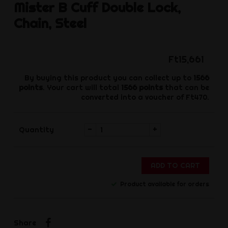
Mister B
Cuff Double Lock,
Chain, Steel
Ft15,661
By buying this product you can collect up to
1566
points
. Your cart will total
1566
points
that can be
converted into a voucher of
Ft470
.
-
+
Quantity
ADD TO CART
Product available for orders
Share
Share