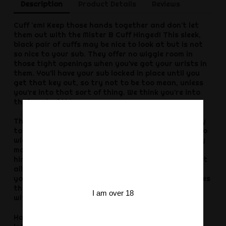
Description
Product Details
Reviews
Cuff 'em! Keep those hands together and don't let
them out with the Mister B Cuff Hinged! This sleek,
black pair of cuffs may be nice to look at but is not
so nice to your sub. They offer no wiggle room in
those tight openings when you’ve got your wrists in
them. You’ll have your sub locked in place until you
get that key out, so try not to be too mean, unless
you’re into that sort of thing. We think you’re into
that sort of thing.
The Mister B Cuff Hinged, Black are the perfect way
to keep your partner locked up without any room to
wiggle out. They won’t get out and they can barely
move their hands with these mean cuffs. The tight
hinge that connects the two wrist openings doesn’t
allow for any movement and is a sure way to keep
your sub in place. The sleek black look of these makes
them great for taking to your fetish event to pair
I am over 18
with your leather or rubber outfit.
Handcuffs are a great way to introduce kinky play