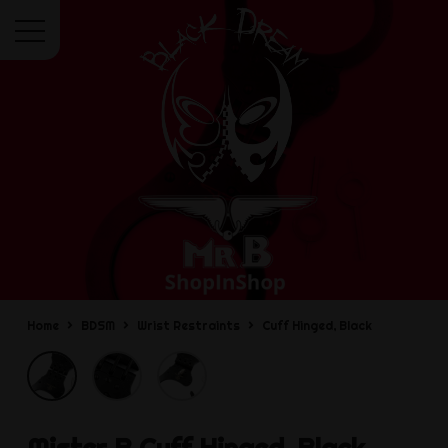
Menu
Home
BDSM
Wrist Restraints
Cuff Hinged, Black
Mister B
Cuff Hinged, Black