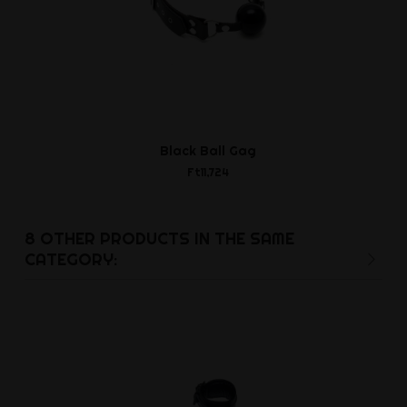
Black Ball Gag
No. 19R Ha
Ft11,724
Ft15,7
8 OTHER PRODUCTS IN THE SAME
CATEGORY: