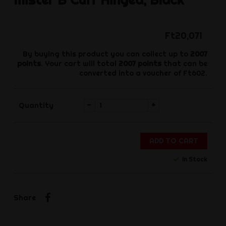
Ft20,071
By buying this product you can collect up to
2007
points
. Your cart will total
2007
points
that can be
converted into a voucher of
Ft602
.
-
+
Quantity
ADD TO CART
In Stock
Share
Share