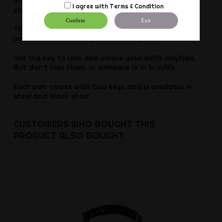
into the bedroom for those who are curious or
I agree with
Terms & Condition
starting with restraint play. Have fun with cuffs!
Confirm
Exit
There are adjustable size options to fit almost any
wrist and can be a tight fit for anyone!
Use the key to lock and unlock your cuffs anytime.
But don’t lose them, or someone is in trouble.
Each pair comes with two keys and is available in
steel and black steel.
CUSTOMERS WHO BOUGHT THIS
PRODUCT ALSO BOUGHT: