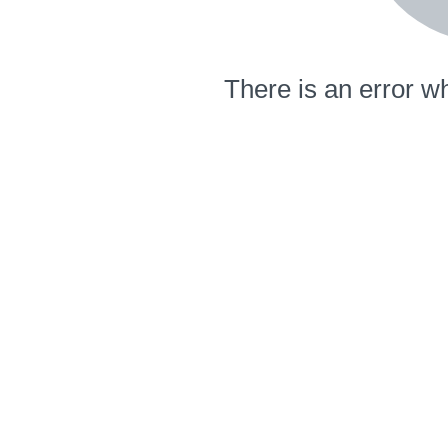
There is an error wh