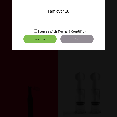
I am over 18
I agree with
Terms & Condition
Confirm
Exit