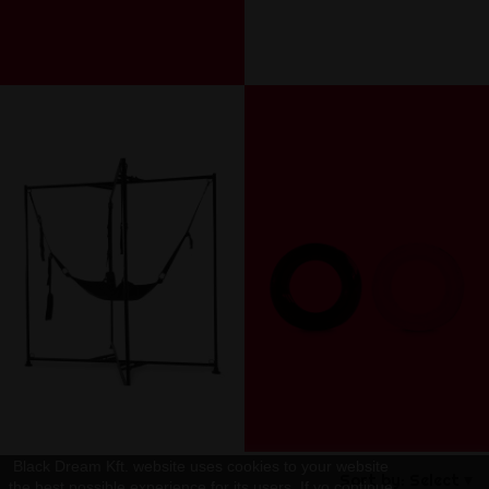
Black Dream Kft. website uses cookies to your website
Sort by:
Select
the best possible experience for its users. If yo continue