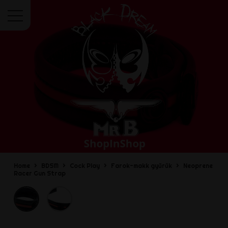
Menu
Home
BDSM
Cock Play
Farok-makk gyűrűk
Neoprene
Racer Gun Strap