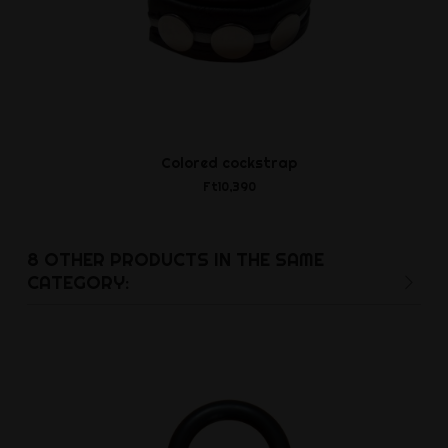
Colored cockstrap
Leather Jo
and Bl
Ft10,390
Ft19,7
8 OTHER PRODUCTS IN THE SAME
CATEGORY: