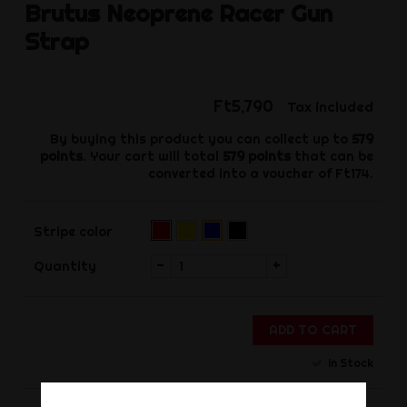
Brutus
Neoprene Racer Gun
Strap
Ft5,790
Tax included
By buying this product you can collect up to
579
points
. Your cart will total
579
points
that can be
converted into a voucher of
Ft174
.
Red
Yellow
Black
Blue
Stripe color
(Pre-
order)‌
-
+
Quantity
ADD TO CART
In Stock