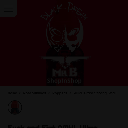
Menu
Home
Aphrodisiacs
Poppers
AMYL Ultra Strong Small
Fuck and Fist
AMYL Ultra