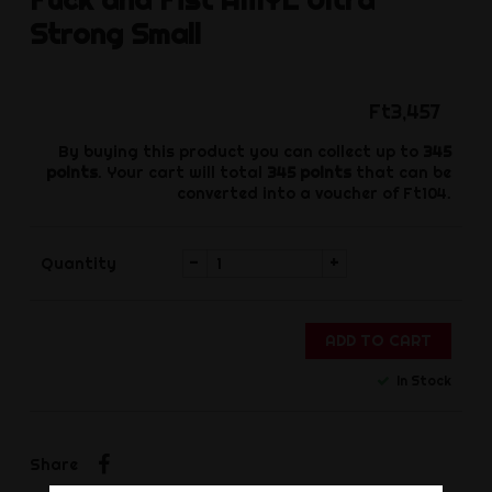
Strong Small
Ft3,457
By buying this product you can collect up to
345
points
. Your cart will total
345
points
that can be
converted into a voucher of
Ft104
.
-
+
Quantity
ADD TO CART
In Stock
Share
Share