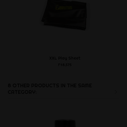
XXL Play Sheet
FIST Hot
Pumpbottle
Ft8,575
Ft9,3
8 OTHER PRODUCTS IN THE SAME
CATEGORY: