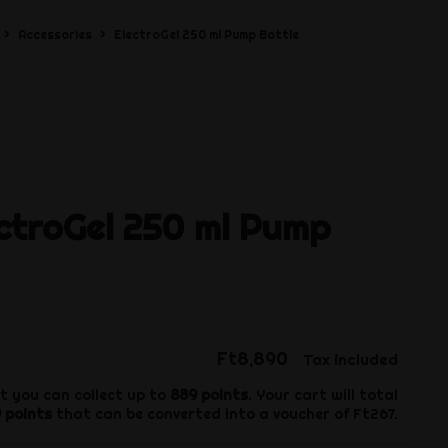
Accessories
ElectroGel 250 ml Pump Bottle
ctroGel 250 ml Pump
Ft8,890
Tax included
t you can collect up to
889
points
. Your cart will total
9
points
that can be converted into a voucher of
Ft267
.