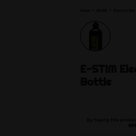
Home
BDSM
Electro Sex
E-STIM
Ele
Bottle
By buying this produc
88