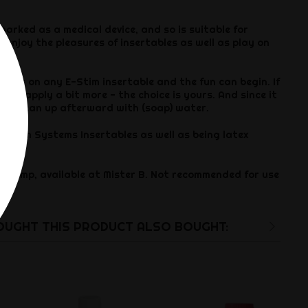
 marked as a medical device, and so is suitable for
 enjoy the pleasures of insertables as well as play on
n, or on any E-Stim insertable and the fun can begin. If
then apply a bit more - the choice is yours. And since it
y to clean up afterward with (soap) water.
 E-Stim Systems Insertables as well as being latex
l Pump, available at Mister B. Not recommended for use
es.
UGHT THIS PRODUCT ALSO BOUGHT: