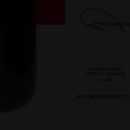
Bladder balloon
catheter by pieces
Ft1,990
8 OTHER PRODUCTS 