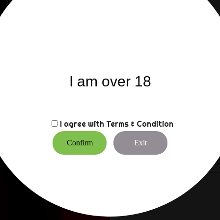
internally.
E-Stim’s ElectroGel is CE
internal use. Now you can
the surface of the skin.
A small amount on the ski
things start to dry out, 
is water based it is eas
I am over 18
Suitable for use with all
friendly.
I agree with
Terms & Condition
Supplied in a handy 250m
with Sticky Pad electrod
Confirm
Exit
CUSTOMERS WHO BO