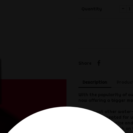
-
Quantity
Share
Share
Description
Product
With the popularity of ou
now offering a bigger mo
Unlike most other water-
specifically created for us
lubricate, moisturize an
play experience, both on