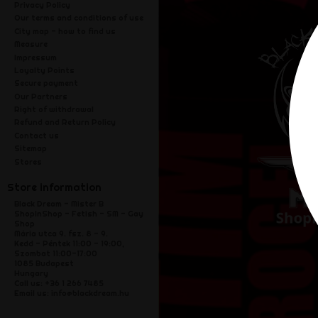
Privacy Policy
Our terms and conditions of use
City map - how to find us
Measure
Impressum
Loyalty Points
Secure payment
Our Partners
Right of withdrawal
Refund and Return Policy
Contact us
Sitemap
Stores
Store information
Black Dream - Mister B
ShopInShop - Fetish - SM - Gay
Shop
Mária utca 9. fsz. 8 - 9.
Kedd - Péntek 11:00 - 19:00,
Szombat 11:00-17:00
1085 Budapest
Hungary
Call us:
+36 1 266 7485
Email us:
info@blackdream.hu