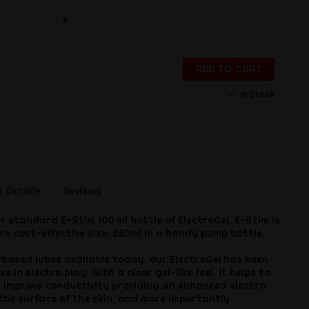
+
ADD TO CART
In Stock
 Details
Reviews
r standard E-Stim 100 ml bottle of ElectroGel, E-Stim is
re cost-effective size: 250ml in a handy pump bottle.
based lubes available today, our ElectroGel has been
e in electro play. With a clear gel-like feel, it helps to
d improve conductivity providing an enhanced electro
 the surface of the skin, and more importantly