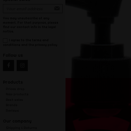
You may unsubscribe at any
moment. For that purpose, please
find our contact info in the legal
notice.
I agree to the terms and
conditions and the privacy policy
Follow us
Products
Prices drop
New products
Best sales
Brands
Reviews
Our company
Shipping & Returns