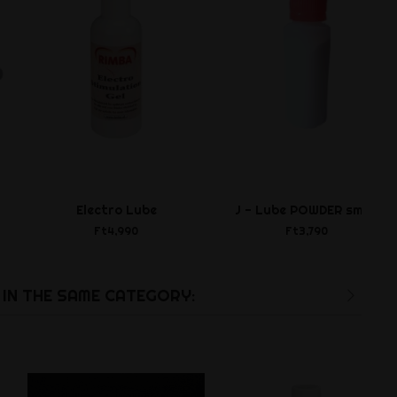
Electro Lube
J - Lube POWDER small
Ft4,990
Ft3,790
IN THE SAME CATEGORY: