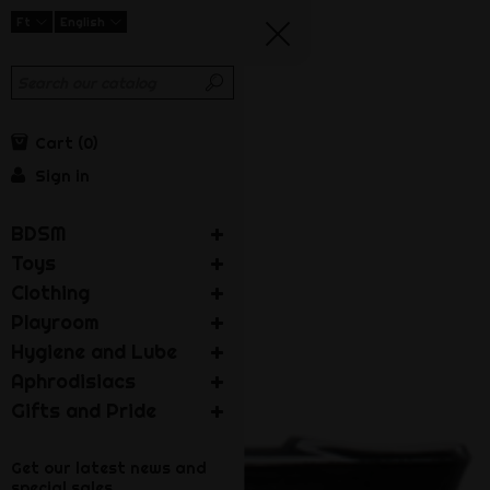
Ft
English
Cart
0
Sign in
BDSM
Toys
Clothing
Playroom
Hygiene and Lube
Aphrodisiacs
Gifts and Pride
Get our latest news and
special sales