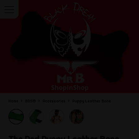
Menu
Home
BDSM
Accessories
Puppy Leather Bone
The Red
Puppy Leather Bone