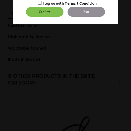
I agree with
Terms & Condition
Confirm
Exit
Description
Product Details
Reviews
Leather collar
High quality leather
Vegetable tanned
Made in Europe
8 OTHER PRODUCTS IN THE SAME
CATEGORY: