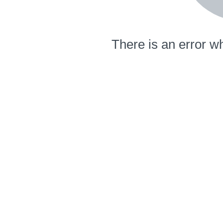
There is an error wh