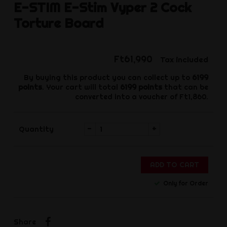
E-STIM
E-Stim Vyper 2 Cock
Torture Board
Ft61,990
Tax included
By buying this product you can collect up to
6199
points
. Your cart will total
6199
points
that can be
converted into a voucher of
Ft1,860
.
-
+
Quantity
ADD TO CART
Only for Order
Share
Share