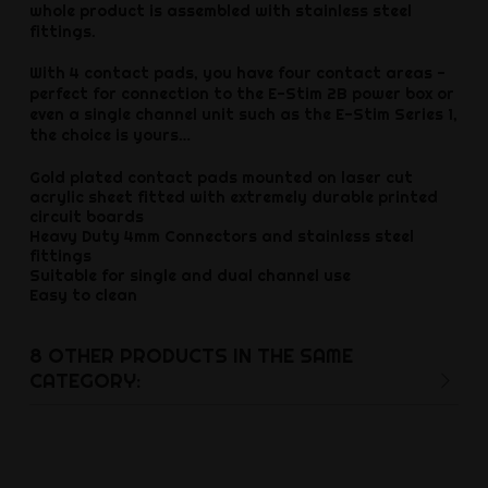
whole product is assembled with stainless steel
fittings.
With 4 contact pads, you have four contact areas -
perfect for connection to the E-Stim 2B power box or
even a single channel unit such as the E-Stim Series 1,
the choice is yours…
Gold plated contact pads mounted on laser cut
acrylic sheet fitted with extremely durable printed
circuit boards
Heavy Duty 4mm Connectors and stainless steel
fittings
Suitable for single and dual channel use
Easy to clean
8 OTHER PRODUCTS IN THE SAME
CATEGORY: