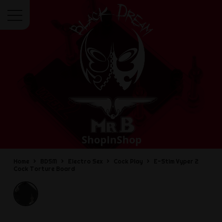
Menu
Home
BDSM
Electro Sex
Cock Play
E-Stim Vyper 2
Cock Torture Board