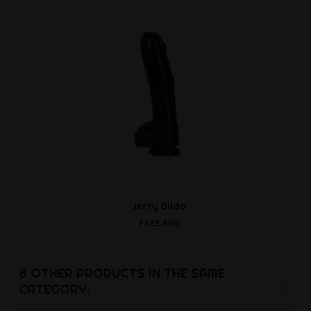
Jerry Dildo
Rudolf Bu
Ft22,890
Ft11,8
8 OTHER PRODUCTS IN THE SAME
CATEGORY: