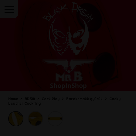
Menu
Home
BDSM
Cock Play
Farok-makk gyűrűk
Cocky
Leather Cockring