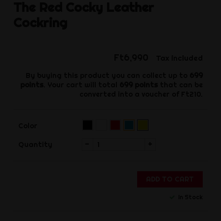
The Red
Cocky Leather
Cockring
Ft6,990
Tax included
By buying this product you can collect up to
699
points
. Your cart will total
699
points
that can be
converted into a voucher of
Ft210
.
Black
White
Red
Yellow
Blue
Color
(Pre-
order)‌
-
+
Quantity
ADD TO CART
In Stock