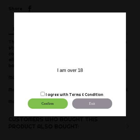
Share
Share
Description
Product Details
Reviews
This black leather cockring is an ideal accessory to
strengthen the erection and get more pleasure. It
consists of a 2.5cm band with the 3 snaps. These
allow you to adjust the tightening diameter at the
base of the penis.
I am over 18
Maximum diameter of 60mm.
Made of genuine cowhide leather. Vegetable tanned.
I agree with
Terms & Condition
Made in Europe
Confirm
Exit
CUSTOMERS WHO BOUGHT THIS
PRODUCT ALSO BOUGHT: