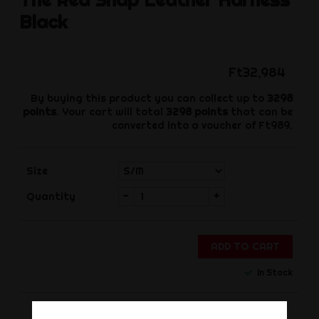
Black
Ft32,984
By buying this product you can collect up to
3298
points
. Your cart will total
3298
points
that can be
converted into a voucher of
Ft989
.
Size
-
+
Quantity
ADD TO CART
In Stock
Share