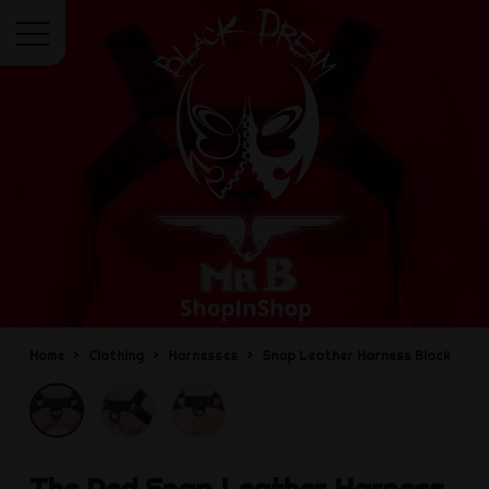
Menu
Home
Clothing
Harnesses
Snap Leather Harness Black
The Red
Snap Leather Harness