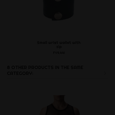
Small wrist wallet with
Glide - sili
zip
Ft1,8
Ft9,441
8 OTHER PRODUCTS IN THE SAME
CATEGORY: