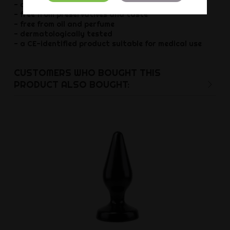
- colourless and odourless
- free from preservatives and taste
- free from oil and perfume
- dermatologically tested
- a CE-identified product suitable for medical use
CUSTOMERS WHO BOUGHT THIS
PRODUCT ALSO BOUGHT: