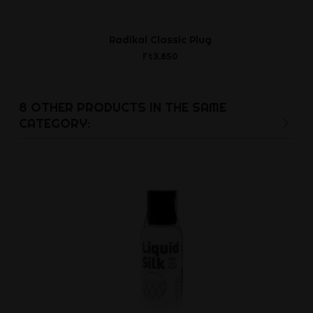
Radikal Classic Plug
Liquid Si
Ft3,850
Ft2,3
8 OTHER PRODUCTS IN THE SAME
CATEGORY: