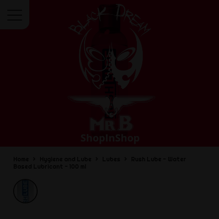
Menu
Home
Hygiene and Lube
Lubes
Rush Lube - Water
Based Lubricant - 100 ml