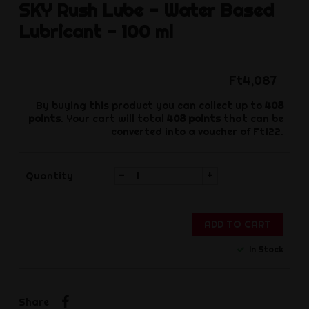
SKY
Rush Lube - Water Based
Lubricant - 100 ml
Ft4,087
By buying this product you can collect up to
408
points
. Your cart will total
408
points
that can be
converted into a voucher of
Ft122
.
-
+
Quantity
ADD TO CART
In Stock
Share
Share