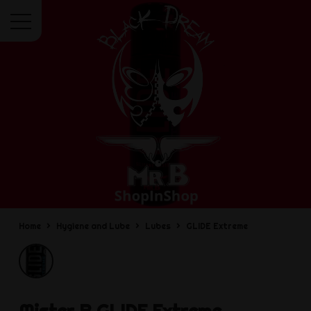
Menu
Home
Hygiene and Lube
Lubes
GLIDE Extreme
Mister B
GLIDE Extreme