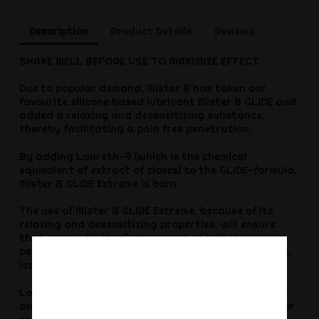
Description
Product Details
Reviews
SHAKE WELL BEFORE USE TO MAXIMIZE EFFECT
Due to popular demand, Mister B has taken our
favourite silicone based lubricant Mister B GLIDE and
added a relaxing and desensitizing substance,
thereby facilitating a pain free penetration.
By adding Laureth-9 (which is the chemical
equivalent of extract of cloves) to the GLIDE-formula,
Mister B GLIDE Extreme is born.
The use of Mister B GLIDE Extreme, because of its
relaxing and desensitizing properties, will ensure
that especially the first moment of initial
penetration (eg with large toys) is easier to handle,
less intense.
Laureth-9, though desensitizing, isn?t a hard core
anaesthetic which is good, because it still allows for