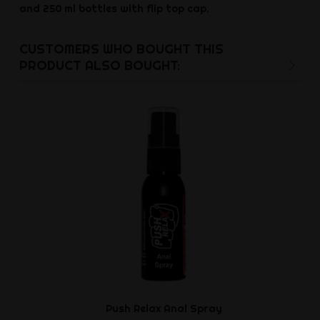
and 250 ml bottles with flip top cap.
CUSTOMERS WHO BOUGHT THIS
PRODUCT ALSO BOUGHT:
Push Relax Anal Spray
Cocky Le
Cockr