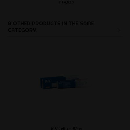
Ft4,638
Ft5,5
8 OTHER PRODUCTS IN THE SAME
CATEGORY:
K.Y Jelly - 82 g
Waterbase