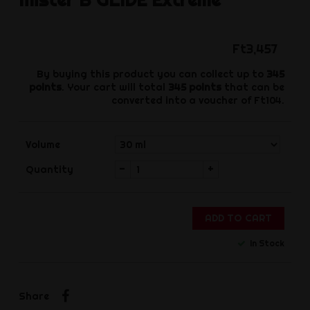
Ft3,457
By buying this product you can collect up to
345
points
. Your cart will total
345
points
that can be
converted into a voucher of
Ft104
.
Volume
-
+
Quantity
ADD TO CART
In Stock
Share
Share