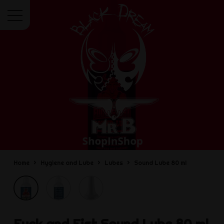
Menu
Home
Hygiene and Lube
Lubes
Sound Lube 80 ml
Fuck and Fist
Sound Lube 80 ml