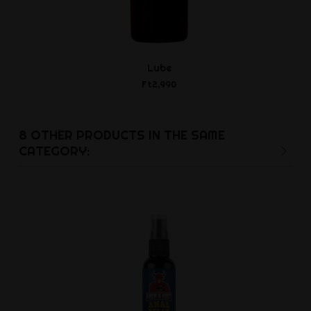
Lube
Open Wide -
Twin Ti
Ft2,990
Ft5,4
8 OTHER PRODUCTS IN THE SAME
CATEGORY: