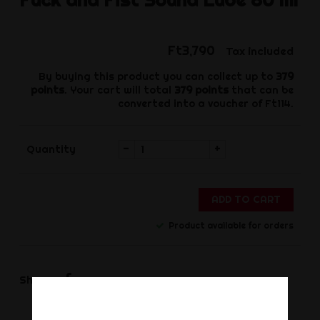
Ft3,790
Tax included
By buying this product you can collect up to
379
points
. Your cart will total
379
points
that can be
converted into a voucher of
Ft114
.
-
+
Quantity
ADD TO CART
Product available for orders
Share
Share