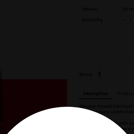
Volume
-
Quantity
Share
Share
Description
Product
Silicone-based lubricant 
Ideal for more comfortab
Formula enriched with La
make penetration more c