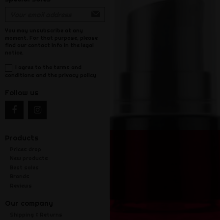
You may unsubscribe at any
moment. For that purpose, please
find our contact info in the legal
notice.
I agree to the terms and
conditions and the privacy policy
Follow us
Products
Prices drop
New products
Best sales
Brands
Reviews
Our company
Shipping & Returns