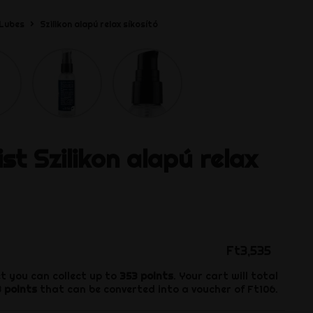
Lubes
Szilikon alapú relax síkosító
ist
Szilikon alapú relax
Ft3,535
t you can collect up to
353
points
. Your cart will total
3
points
that can be converted into a voucher of
Ft106
.