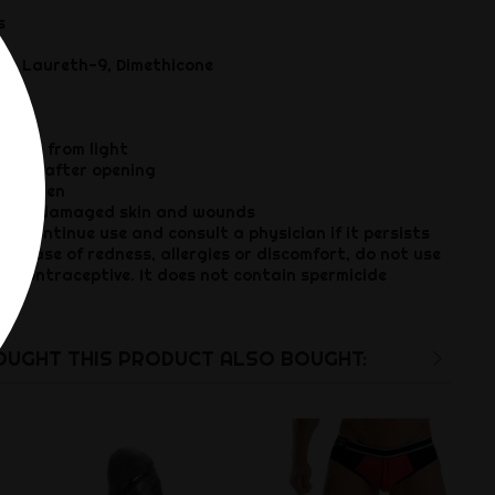
s
ol, Laureth-9, Dimethicone
way from light
ths after opening
children
es, damaged skin and wounds
iscontinue use and consult a physician if it persists
 case of redness, allergies or discomfort, do not use
 contraceptive. It does not contain spermicide
UGHT THIS PRODUCT ALSO BOUGHT: