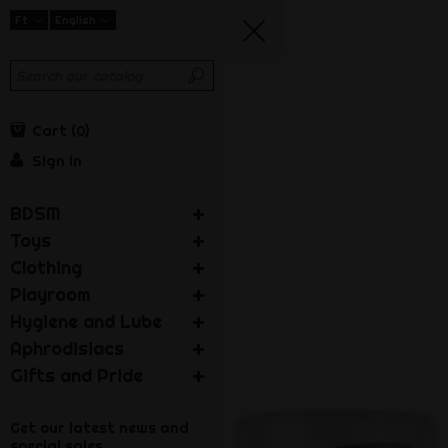
Ft
English
Cart
0
Sign in
BDSM
Toys
Clothing
Playroom
Hygiene and Lube
Aphrodisiacs
Gifts and Pride
Get our latest news and
special sales