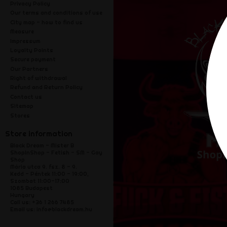
Privacy Policy
Our terms and conditions of use
City map - how to find us
Measure
Impressum
Loyalty Points
Secure payment
Our Partners
Right of withdrawal
Refund and Return Policy
Contact us
Sitemap
Stores
Store information
Black Dream - Mister B
ShopInShop - Fetish - SM - Gay
Shop
Mária utca 9. fsz. 8 - 9.
Kedd - Péntek 11:00 - 19:00,
Szombat 11:00-17:00
1085 Budapest
Hungary
Call us:
+36 1 266 7485
Email us:
info@blackdream.hu