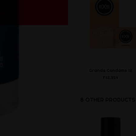
Grande Condoms 12
Ft2,354
8 OTHER PRODUCTS 