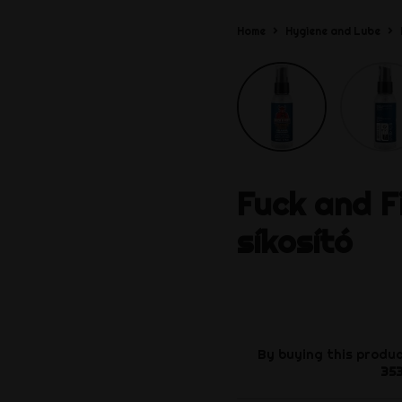
Home
Hygiene and Lube
Fuck and F
síkosító
By buying this produc
35