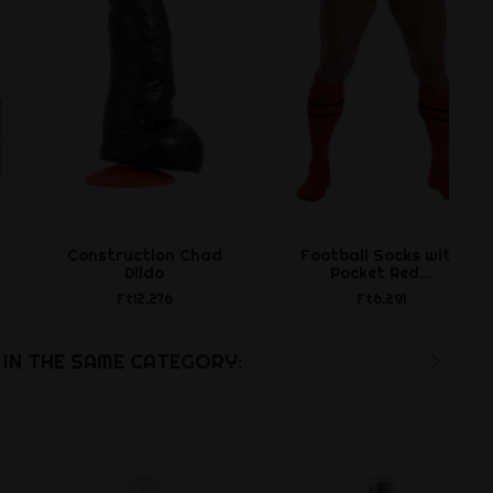
Construction Chad
Football Socks with
Dildo
Pocket Red...
Ft12,276
Ft6,291
IN THE SAME CATEGORY: