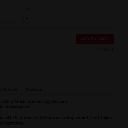
+
ADD TO CART
In Stock
 Details
Reviews
with a thick, non-sticky texture.
le intercourse.
ureth-9, a desensitizing active ingredient that helps
omfortable.