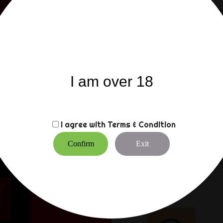
Compatible with condom
Composition : Dimethicon
Precautions for use:
Store in a dry place a
Store for up to 12 Mon
I am over 18
Keep out of reach of 
Avoid contact with ey
In case of irritation, d
Test on a small area. In
This lubricant is not a
I agree with
Terms & Condition
Do not swallow
Confirm
Exit
CUSTOMERS WHO BO