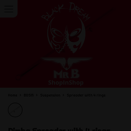
Menu
Home
BDSM
Suspension
Spreader with 4 rings
Rimba
Spreader with 4 rings