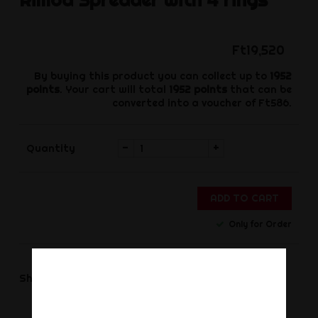
Ft19,520
By buying this product you can collect up to
1952
points
. Your cart will total
1952
points
that can be
converted into a voucher of
Ft586
.
-
+
Quantity
ADD TO CART
Only for Order
Share
Share