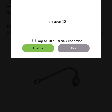
Description
Product Details
Reviews
Can be set to length from 55 to 85 cm.
I am over 18
CUSTOMERS WHO BOUGHT THIS
PRODUCT ALSO BOUGHT:
I agree with
Terms & Condition
Confirm
Exit