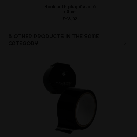
Hook with plug Metal 6
Accordick 
x 4 cm
cag
Ft18,102
Ft15,6
8 OTHER PRODUCTS IN THE SAME
CATEGORY: