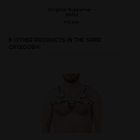
Original Supporter -
Power Si
White
Cockr
Ft7,490
Ft3,9
8 OTHER PRODUCTS IN THE SAME
CATEGORY: