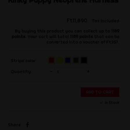
Ft11,890
Tax included
By buying this product you can collect up to
1189
points
. Your cart will total
1189
points
that can be
converted into a voucher of
Ft357
.
Yellow
Black
Red
Blue
Grey
Stripe color
(Pre-
(Pre-
(Pre-
order)‌
order)‌
order)‌
-
+
Quantity
ADD TO CART
In Stock
Share
Share