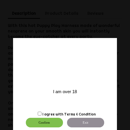
Description
Product Details
Reviews
With this hot Puppy Play Harness made of wonderful
neoprene on your smooth skin you will instantly
become the eye-catcher at every party.
Due to the particularly elastic material, this fetish
accessory fits almost any guy and emphasizes your
masculine shoulders. In addition, it gives your
partner the opportunity to grab you at any time
during your intense sex adventures. That's why
there's no escape for you when your pricker really
gets going. The stitched seams provide you with an
extremely high wearing comfort at all times, so that
I am over 18
you don't want to take this hot piece off anymore.
Once you have finished your little game, you can
simply clean the sexy harness with lukewarm water
and baby wash (or detergent without softener). Do
I agree with
Terms & Condition
not use shampoo or moisturising soap. Storage
Confirm
Exit
should always be dry and protected from light.