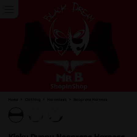
Menu
Home
Clothing
Harnesses
Neoprene Harness
Kinky Puppy
Neoprene Harness