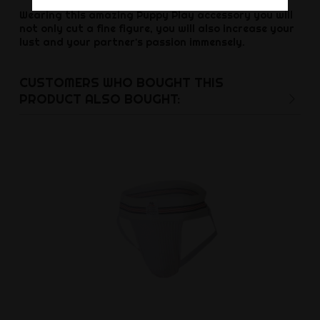
Wearing this amazing Puppy Play accessory you will
not only cut a fine figure, you will also increase your
lust and your partner's passion immensely.
CUSTOMERS WHO BOUGHT THIS
PRODUCT ALSO BOUGHT: