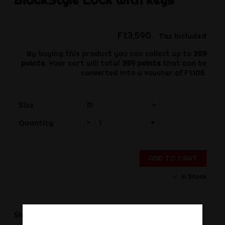
Ft3,590
Tax included
By buying this product you can collect up to
359
points
. Your cart will total
359
points
that can be
converted into a voucher of
Ft108
.
Size
-
+
Quantity
ADD TO CART
In Stock
Share
Share