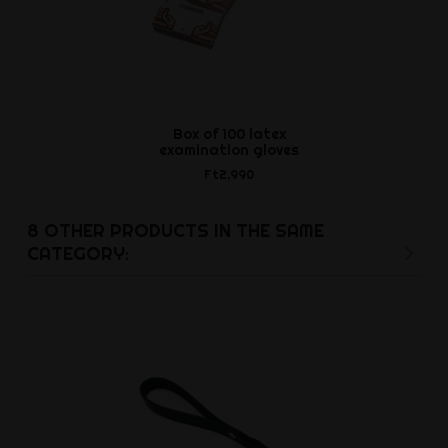
Box of 100 latex
Chris D
examination gloves
Ft17,2
Ft2,990
8 OTHER PRODUCTS IN THE SAME
CATEGORY: