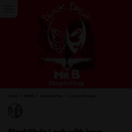
Menu
Home
BDSM
Accessories
Lock with keys
BlackStyle
Lock with keys